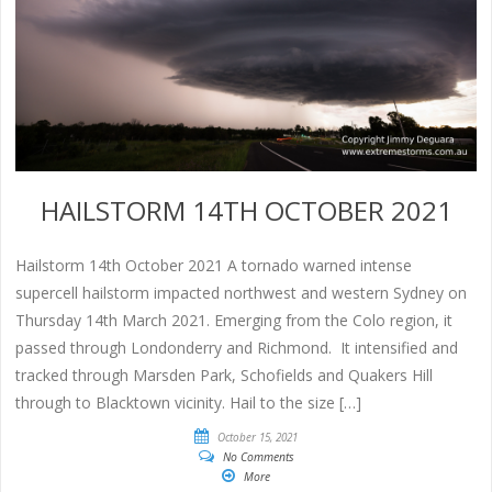
HAILSTORM 14TH OCTOBER 2021
Hailstorm 14th October 2021 A tornado warned intense
supercell hailstorm impacted northwest and western Sydney on
Thursday 14th March 2021. Emerging from the Colo region, it
passed through Londonderry and Richmond. It intensified and
tracked through Marsden Park, Schofields and Quakers Hill
through to Blacktown vicinity. Hail to the size […]
October 15, 2021
No Comments
More