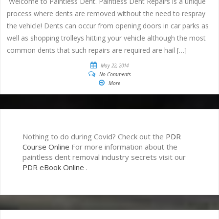
Welcome to Paintless Dent. Paintless Dent Repairs is a unique
process where dents are removed without the need to respray
the vehicle! Dents can occur from opening doors in car parks as
well as shopping trolleys hitting your vehicle although the most
common dents that such repairs are required are hail […]
May 22, 2014
No Comments
More
Nothing to do during Covid? Check out the
PDR
Course Online
For more information about the
paintless dent removal industry secrets visit our
PDR eBook Online
.