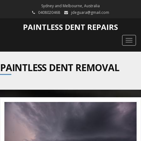
Sydney and Melbourne, Australia
0408020468
jdeguara@gmail.com
PAINTLESS DENT REPAIRS
Togg
navig
PAINTLESS DENT REMOVAL