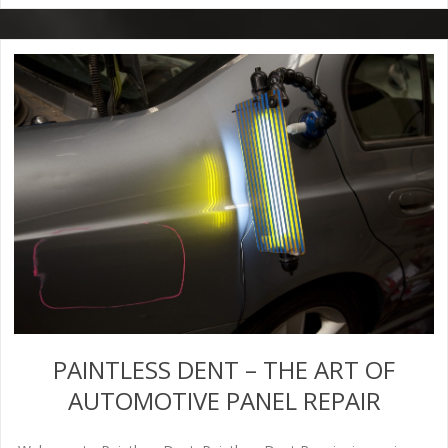
PAINTLESS DENT – THE ART OF
AUTOMOTIVE PANEL REPAIR