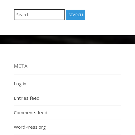
Search
for:
META
Log in
Entries feed
Comments feed
WordPress.org