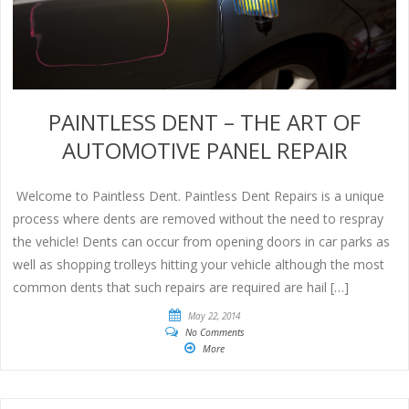
PAINTLESS DENT – THE ART OF
AUTOMOTIVE PANEL REPAIR
Welcome to Paintless Dent. Paintless Dent Repairs is a unique
process where dents are removed without the need to respray
the vehicle! Dents can occur from opening doors in car parks as
well as shopping trolleys hitting your vehicle although the most
common dents that such repairs are required are hail […]
May 22, 2014
No Comments
More