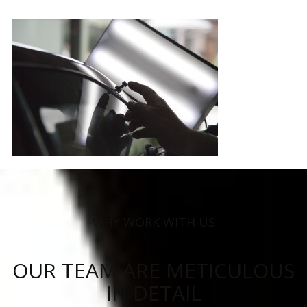
WHY WORK WITH US
OUR TEAM ARE METICULOUS
IN DETAIL