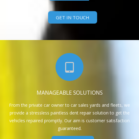
GET IN TOUCH
MANAGEABLE SOLUTIONS
From the private car owner to car sales yards and fleets, we
provide a stressless paintless dent repair solution to get the
vehicles repaired promptly. Our aim is customer satisfaction
guaranteed.