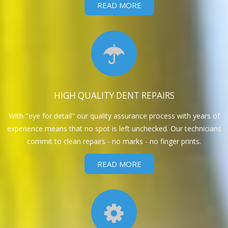
READ MORE
HIGH QUALITY DENT REPAIRS
With "eye for detail" our quality assurance process with years of
experience means that no spot is left unchecked. Our technicians
commit to clean repairs - no marks - no finger prints.
READ MORE