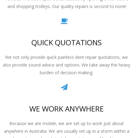
and shopping trolleys. Our quality repairs is second to none!
QUICK QUOTATIONS
We not only provide quick painless dent repair quotations, we
also provide sound advice and options. We take away the heavy
burden of decision making.
WE WORK ANYWHERE
Because we are mobile, we are set up to work just about
anywhere in Australia. We are usually set up in a storm within a