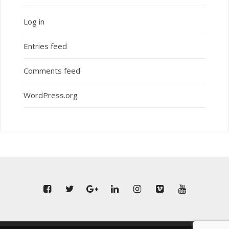
Log in
Entries feed
Comments feed
WordPress.org