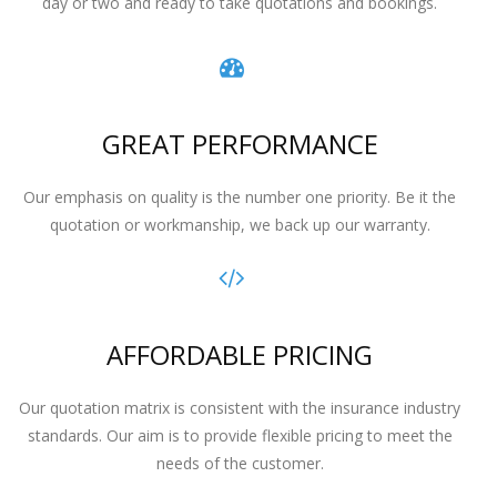
day or two and ready to take quotations and bookings.
GREAT PERFORMANCE
Our emphasis on quality is the number one priority. Be it the
quotation or workmanship, we back up our warranty.
AFFORDABLE PRICING
Our quotation matrix is consistent with the insurance industry
standards. Our aim is to provide flexible pricing to meet the
needs of the customer.