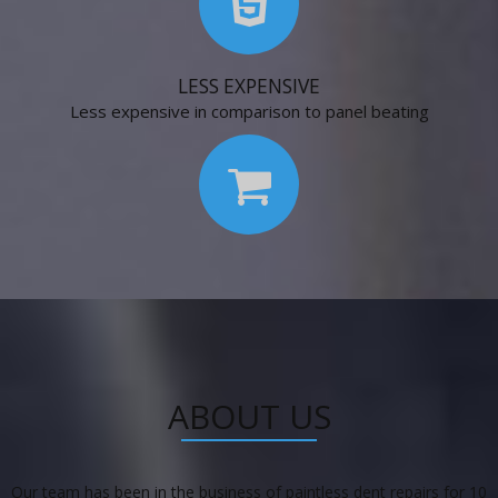
LESS EXPENSIVE
Less expensive in comparison to panel beating
ABOUT US
Our team has been in the business of paintless dent repairs for 10