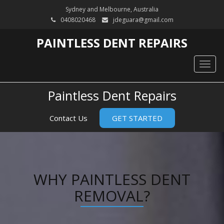
Sydney and Melbourne, Australia
0408020468
jdeguara@gmail.com
PAINTLESS DENT REPAIRS
Togg
navig
Paintless Dent Repairs
Contact Us
GET STARTED
WHY PAINTLESS DENT
REMOVAL?