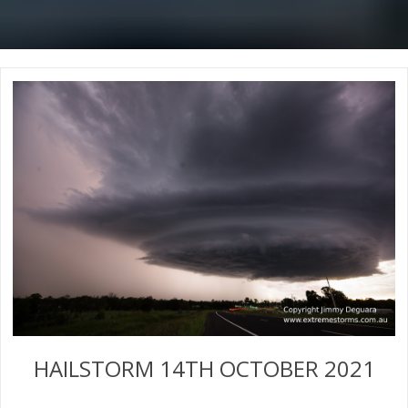
HAILSTORM 14TH OCTOBER 2021