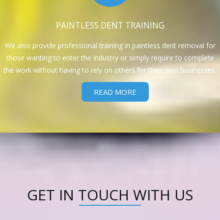
PAINTLESS DENT TRAINING
We also provide professional training in paintless dent removal for
those wanting to enter the industry or simply require to complete
the work without having to rely on others for their own businesses.
READ MORE
GET IN TOUCH WITH US