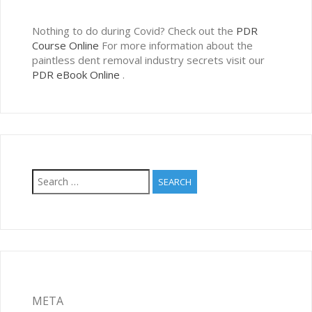
Nothing to do during Covid? Check out the
PDR
Course Online
For more information about the
paintless dent removal industry secrets visit our
PDR eBook Online
.
Search
for:
META