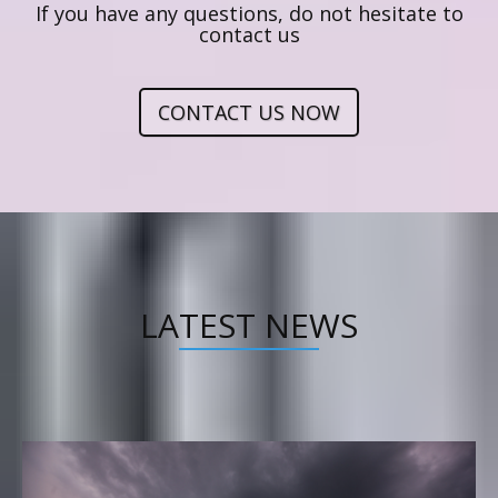
If you have any questions, do not hesitate to
contact us
CONTACT US NOW
LATEST NEWS