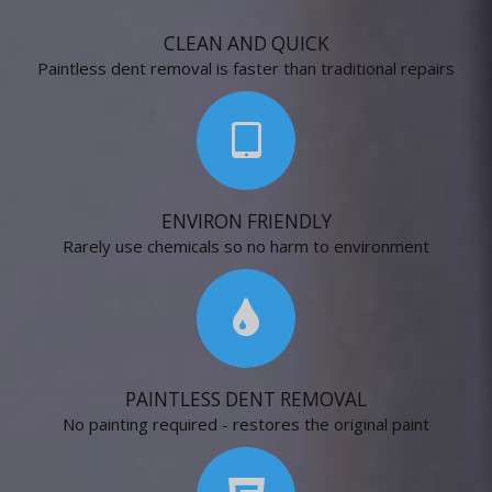
CLEAN AND QUICK
Paintless dent removal is faster than traditional repairs
ENVIRON FRIENDLY
Rarely use chemicals so no harm to environment
PAINTLESS DENT REMOVAL
No painting required - restores the original paint