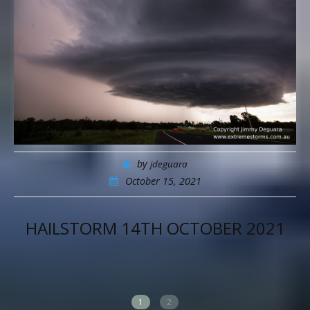
by
jdeguara
October 15, 2021
 14TH OCTOBER 2021
PAINTLES
AUTOMO
1
2