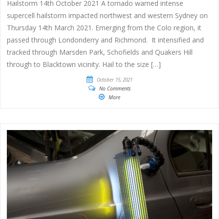
Hailstorm 14th October 2021 A tornado warned intense
supercell hailstorm impacted northwest and western Sydney on
Thursday 14th March 2021. Emerging from the Colo region, it
passed through Londonderry and Richmond. It intensified and
tracked through Marsden Park, Schofields and Quakers Hill
through to Blacktown vicinity. Hail to the size […]
October 15, 2021
No Comments
More