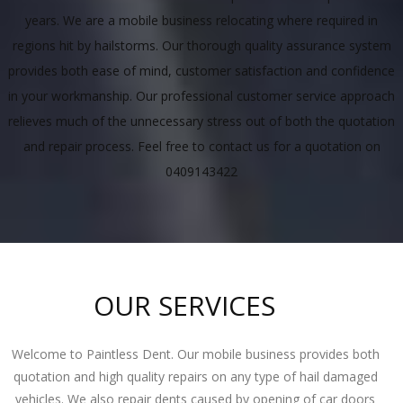
years. We are a mobile business relocating where required in
regions hit by hailstorms. Our thorough quality assurance system
provides both ease of mind, customer satisfaction and confidence
in your workmanship. Our professional customer service approach
relieves much of the unnecessary stress out of both the quotation
and repair process. Feel free to contact us for a quotation on
0409143422
OUR SERVICES
Welcome to Paintless Dent. Our mobile business provides both
quotation and high quality repairs on any type of hail damaged
vehicles. We also repair dents caused by opening of car doors